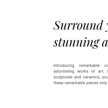
Surround y
stunning a
Introducing remarkable c
astonishing works of art.
sculptures and ceramics, you
these remarkable pieces only b