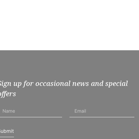
Sign up for occasional news and special
offers
Submit