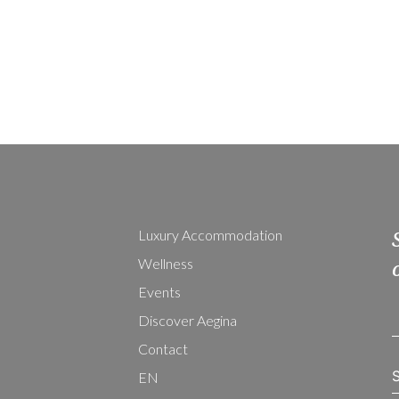
Luxury Accommodation
Wellness
Events
Discover Aegina
Contact
EN