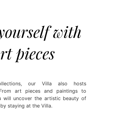
ourself with
rt pieces
ollections, our Villa also hosts
 From art pieces and paintings to
 will uncover the artistic beauty of
y staying at the Villa.