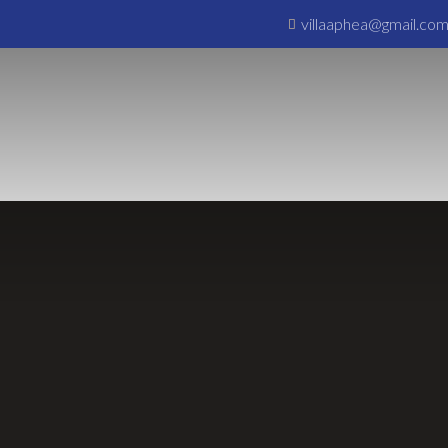
villaaphea@gmail.co