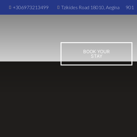
m
+306973213499
Tzikides Road 18010, Aegina
901
BOOK YOUR
STAY