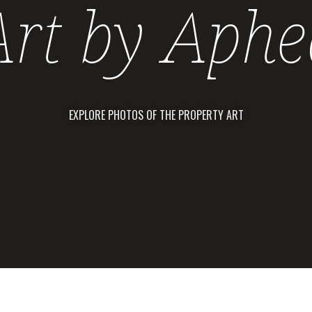
Art by Aphe
EXPLORE PHOTOS OF THE PROPERTY ART