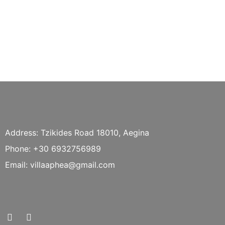
Address: Tzikides Road 18010, Aegina
Phone: +30 6932756989
Email: villaaphea@gmail.com