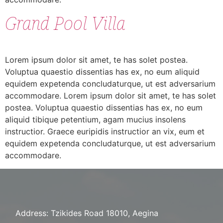
Grand Pool Villa
Lorem ipsum dolor sit amet, te has solet postea.
Voluptua quaestio dissentias has ex, no eum aliquid
equidem expetenda concludaturque, ut est adversarium
accommodare. Lorem ipsum dolor sit amet, te has solet
postea. Voluptua quaestio dissentias has ex, no eum
aliquid tibique petentium, agam mucius insolens
instructior. Graece euripidis instructior an vix, eum et
equidem expetenda concludaturque, ut est adversarium
accommodare.
Address: Tzikides Road 18010, Aegina