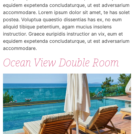
equidem expetenda concludaturque, ut est adversarium
accommodare. Lorem ipsum dolor sit amet, te has solet
postea. Voluptua quaestio dissentias has ex, no eum
aliquid tibique petentium, agam mucius insolens
instructior. Graece euripidis instructior an vix, eum et
equidem expetenda concludaturque, ut est adversarium
accommodare.
Ocean View Double Room