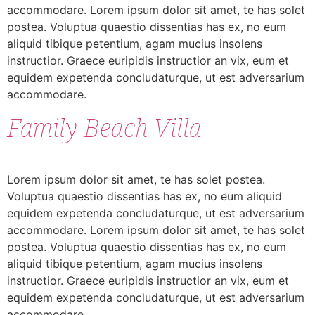
accommodare. Lorem ipsum dolor sit amet, te has solet
postea. Voluptua quaestio dissentias has ex, no eum
aliquid tibique petentium, agam mucius insolens
instructior. Graece euripidis instructior an vix, eum et
equidem expetenda concludaturque, ut est adversarium
accommodare.
Family Beach Villa
Lorem ipsum dolor sit amet, te has solet postea.
Voluptua quaestio dissentias has ex, no eum aliquid
equidem expetenda concludaturque, ut est adversarium
accommodare. Lorem ipsum dolor sit amet, te has solet
postea. Voluptua quaestio dissentias has ex, no eum
aliquid tibique petentium, agam mucius insolens
instructior. Graece euripidis instructior an vix, eum et
equidem expetenda concludaturque, ut est adversarium
accommodare.