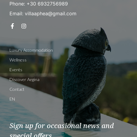
Phone: +30 6932756989
Email: villaaphea@gmail.com
Luxury Accommodation
Wellness
Events
Discover Aegina
Contact
EN
Sign up for occasional news and
special offers