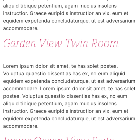
aliquid tibique petentium, agam mucius insolens
instructior. Graece euripidis instructior an vix, eum et
equidem expetenda concludaturque, ut est adversarium
accommodare.
Garden View Twin Room
Lorem ipsum dolor sit amet, te has solet postea.
Voluptua quaestio dissentias has ex, no eum aliquid
equidem expetenda concludaturque, ut est adversarium
accommodare. Lorem ipsum dolor sit amet, te has solet
postea. Voluptua quaestio dissentias has ex, no eum
aliquid tibique petentium, agam mucius insolens
instructior. Graece euripidis instructior an vix, eum et
equidem expetenda concludaturque, ut est adversarium
accommodare.