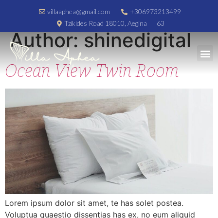
villaaphea@gmail.com
+306973213499
Tzikides Road 18010, Aegina
63
Author:
shinedigital
Luxury Accommodation
Ocean View Twin Room
Lorem ipsum dolor sit amet, te has solet postea.
Voluptua quaestio dissentias has ex, no eum aliquid