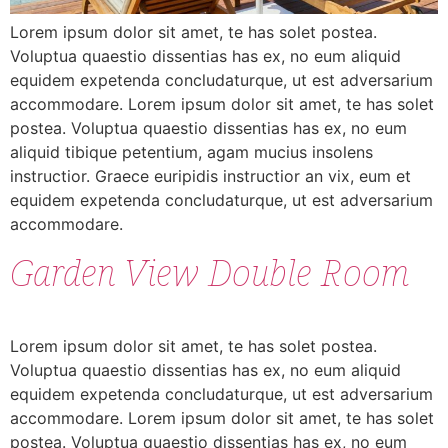
Lorem ipsum dolor sit amet, te has solet postea.
Voluptua quaestio dissentias has ex, no eum aliquid
equidem expetenda concludaturque, ut est adversarium
accommodare. Lorem ipsum dolor sit amet, te has solet
postea. Voluptua quaestio dissentias has ex, no eum
aliquid tibique petentium, agam mucius insolens
instructior. Graece euripidis instructior an vix, eum et
equidem expetenda concludaturque, ut est adversarium
accommodare.
Garden View Double Room
Lorem ipsum dolor sit amet, te has solet postea.
Voluptua quaestio dissentias has ex, no eum aliquid
equidem expetenda concludaturque, ut est adversarium
accommodare. Lorem ipsum dolor sit amet, te has solet
postea. Voluptua quaestio dissentias has ex, no eum