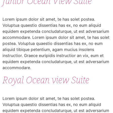
Junior Ocean View Suite
Lorem ipsum dolor sit amet, te has solet postea.
Voluptua quaestio dissentias has ex, no eum aliquid
equidem expetenda concludaturque, ut est adversarium
accommodare. Lorem ipsum dolor sit amet, te has solet
postea. Voluptua quaestio dissentias has ex, no eum
aliquid tibique petentium, agam mucius insolens
instructior. Graece euripidis instructior an vix, eum et
equidem expetenda concludaturque, ut est adversarium
accommodare.
Royal Ocean view Suite
Lorem ipsum dolor sit amet, te has solet postea.
Voluptua quaestio dissentias has ex, no eum aliquid
equidem expetenda concludaturque, ut est adversarium